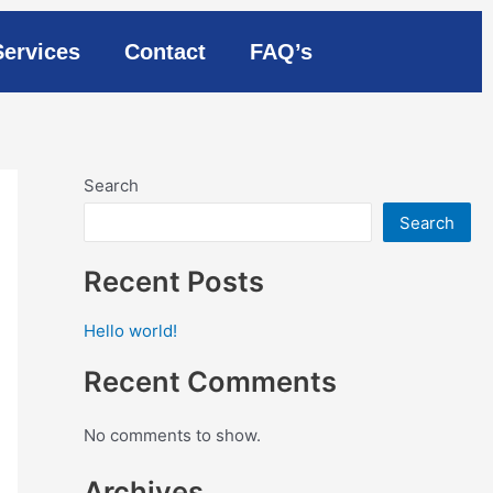
Services
Contact
FAQ’s
Search
Search
Recent Posts
Hello world!
Recent Comments
No comments to show.
Archives