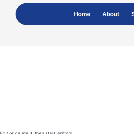
Home
About
it or delete it, then start writing!