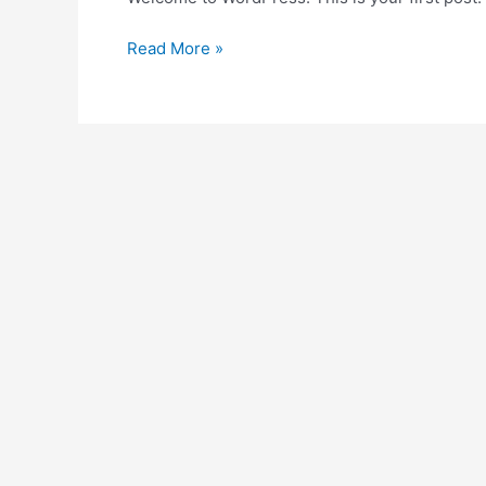
Read More »