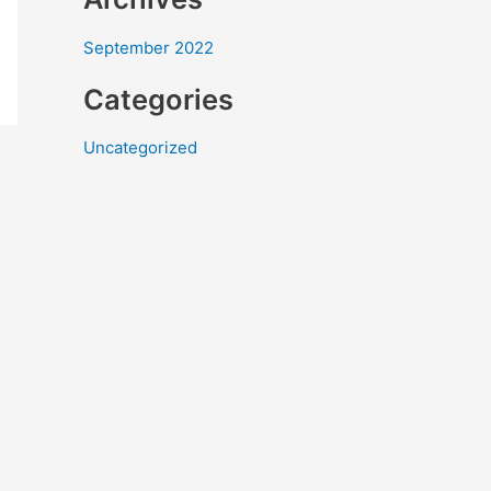
September 2022
Categories
Uncategorized