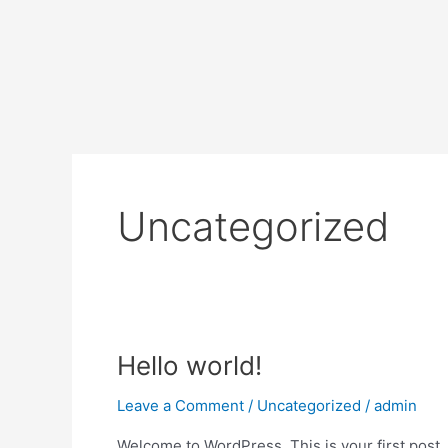
Skip
to
content
Uncategorized
Hello
Hello world!
world!
Leave a Comment
/
Uncategorized
/
admin
Welcome to WordPress. This is your first post. Ed