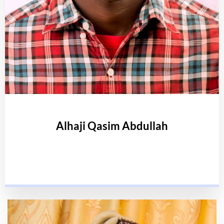
Alhaji Qasim Abdullah