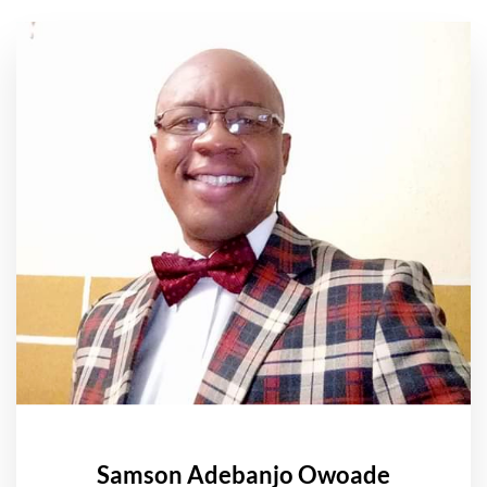
Samson Adebanjo Owoade