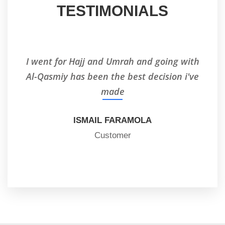
TESTIMONIALS
I went for Hajj and Umrah and going with
I'
Al-Qasmiy has been the best decision i've
made
ISMAIL FARAMOLA
Customer