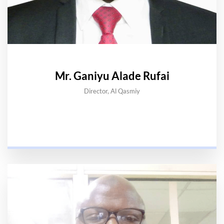
Mr. Ganiyu Alade Rufai
Director, Al Qasmiy