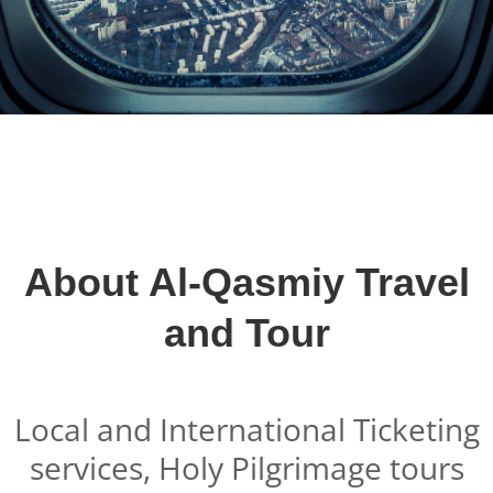
About Al-Qasmiy Travel
and Tour
Local and International Ticketing
services, Holy Pilgrimage tours