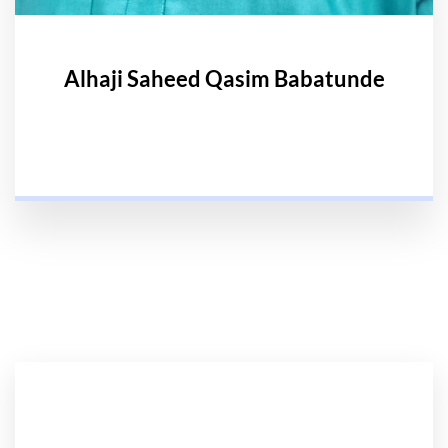
Alhaji Saheed Qasim Babatunde