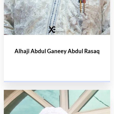
Alhaji Abdul Ganeey Abdul Rasaq