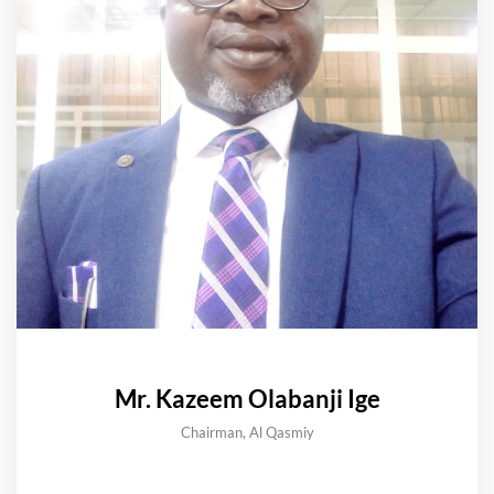
Mr. Kazeem Olabanji Ige
Chairman, Al Qasmiy