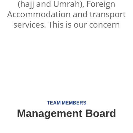
(hajj and Umrah), Foreign
Accommodation and transport
services. This is our concern
TEAM MEMBERS
Management Board